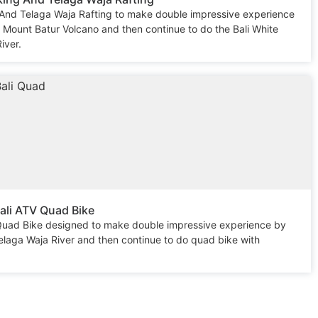
 And Telaga Waja Rafting to make double impressive experience
e Mount Batur Volcano and then continue to do the Bali White
iver.
ali ATV Quad Bike
 Quad Bike designed to make double impressive experience by
Telaga Waja River and then continue to do quad bike with