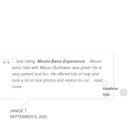
Mount Batur Experience
- Mount
batur hike with Wayan Budiawan was great! He is
very patient and fun. He offered lots of help and
took a lot of nice photos and videos for us!
... read
more
JANICE T
SEPTEMBER 6, 2023