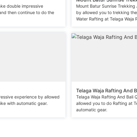
ake double impressive
Mount Batur Sunrise Trekking
and then continue to do the
by allowed you to trekking th
Water Rafting at Telaga Waja R
Telaga Waja Rafting And B
ressive experience by allowed
Telaga Waja Rafting And Bali
ike with automatic gear.
allowed you to do Rafting at 
automatic gear.