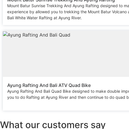
Mount Batur Sunrise Trekking And Ayung Rafting designed to m
experience by allowed you to trekking the Mount Batur Volcano 
Bali White Water Rafting at Ayung River.
Ayung Rafting And Bali ATV Quad Bike
Ayung Rafting And Bali Quad Bike designed to make double imp
you to do Rafting at Ayung River and then continue to do quad b
What our customers say