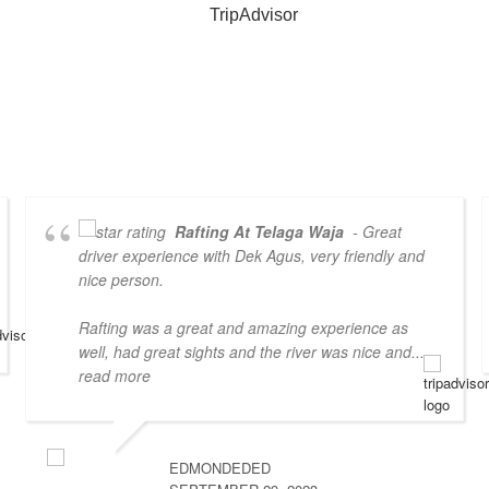
Rafting At Telaga Waja
- Great
driver experience with Dek Agus, very friendly and
nice person.
Rafting was a great and amazing experience as
well, had great sights and the river was nice and
...
read more
EDMONDEDED