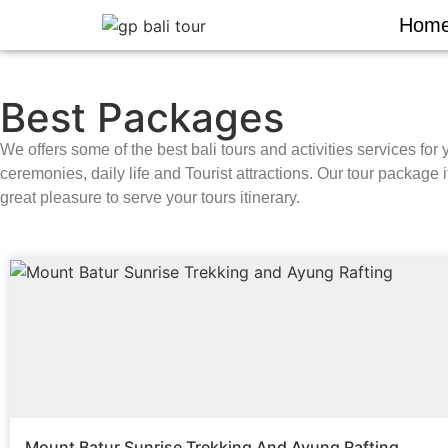
Hom
Best Packages
We offers some of the best bali tours and activities services for 
ceremonies, daily life and Tourist attractions. Our tour package i
great pleasure to serve your tours itinerary.
Mount Batur Sunrise Trekking And Ayung Rafting