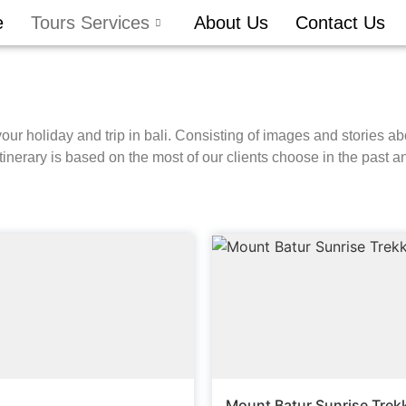
e
Tours Services
About Us
Contact Us
your holiday and trip in bali. Consisting of images and stories ab
tinerary is based on the most of our clients choose in the past an
Mount Batur Sunrise Trek