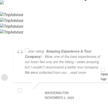
Amazing Experience & Tour
Company!
- Wow, one of the best experiences of
our lives! Not only are the hiking / views amazing
but I couldn’t recommend a better tour company.
We were collected from our
... read more
MAISIEMALTON
NOVEMBER 2, 2023