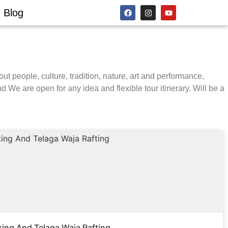
Blog
out people, culture, tradition, nature, art and performance,
d We are open for any idea and flexible tour itinerary. Will be a
king And Telaga Waja Rafting